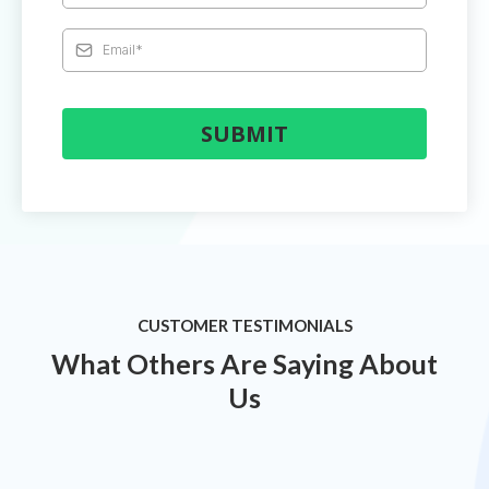
SUBMIT
CUSTOMER TESTIMONIALS
What Others Are Saying About
Us