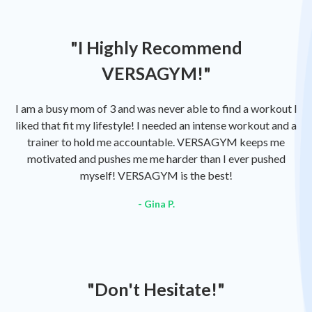
"I Highly Recommend
VERSAGYM!"
I am a busy mom of 3 and was never able to find a workout I
liked that fit my lifestyle! I needed an intense workout and a
trainer to hold me accountable. VERSAGYM keeps me
motivated and pushes me me harder than I ever pushed
myself! VERSAGYM is the best!
- Gina P.
"Don't Hesitate!"