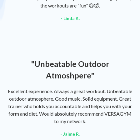
the workouts are “fun” 😅🤣.
- Linda K.
"Unbeatable Outdoor
Atmoshpere"
Excellent experience. Always a great workout. Unbeatable
outdoor atmosphere. Good music. Solid equipment. Great
trainer who holds you accountable and helps you with your
form and diet. Would absolutely recommend VERSAGYM
to my network.
- Jaime R.