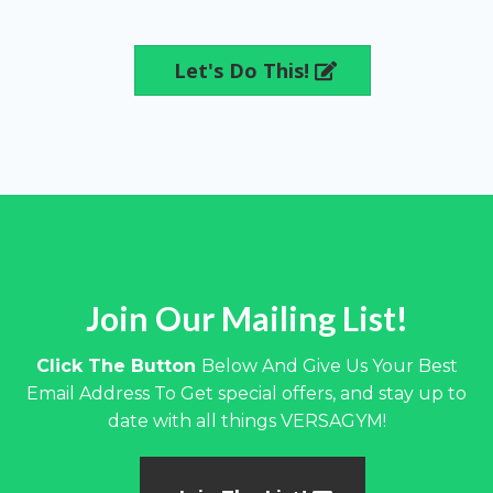
Let's Do This!
Join Our Mailing List!
Click The Button
Below And Give Us Your Best
Email Address To Get special offers, and stay up to
date with all things VERSAGYM!