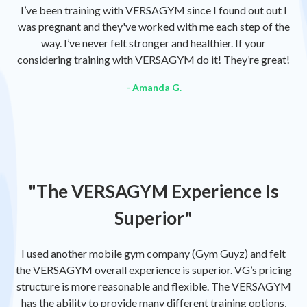
I’ve been training with VERSAGYM since I found out out I
was pregnant and they've worked with me each step of the
way. I’ve never felt stronger and healthier. If your
considering training with VERSAGYM do it! They’re great!
- Amanda G.
"The VERSAGYM Experience Is
Superior"
I used another mobile gym company (Gym Guyz) and felt
the VERSAGYM overall experience is superior. VG’s pricing
structure is more reasonable and flexible. The VERSAGYM
has the ability to provide many different training options,