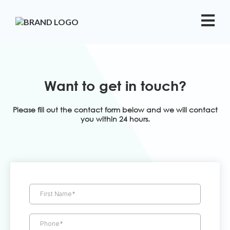
Want to get in touch?
Please fill out the contact form below and we will contact
you within 24 hours.