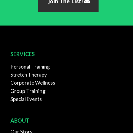
Join The List!
SERVICES
Personal Training
Stretch Therapy
Corporate Wellness
Group Training
Special Events
ABOUT
Our Story