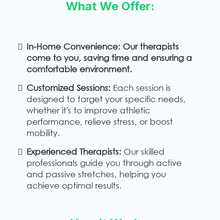
What We Offer:
In-Home Convenience: Our therapists
come to you, saving time and ensuring a
comfortable environment.
Customized Sessions:
Each session is
designed to target your specific needs,
whether it's to improve athletic
performance, relieve stress, or boost
mobility.
Experienced Therapists:
Our skilled
professionals guide you through active
and passive stretches, helping you
achieve optimal results.