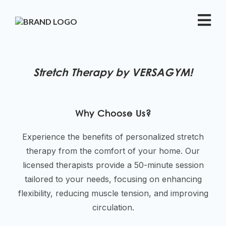
Stretch Therapy by VERSAGYM!
Why Choose Us?
Experience the benefits of personalized stretch
therapy from the comfort of your home. Our
licensed therapists provide a 50-minute session
tailored to your needs, focusing on enhancing
flexibility, reducing muscle tension, and improving
circulation.