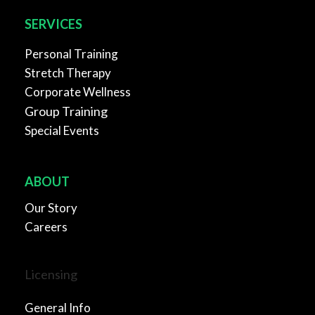
SERVICES
Personal Training
Stretch Therapy
Corporate Wellness
Group Training
Special Events
ABOUT
Our Story
Careers
Licensing
General Info