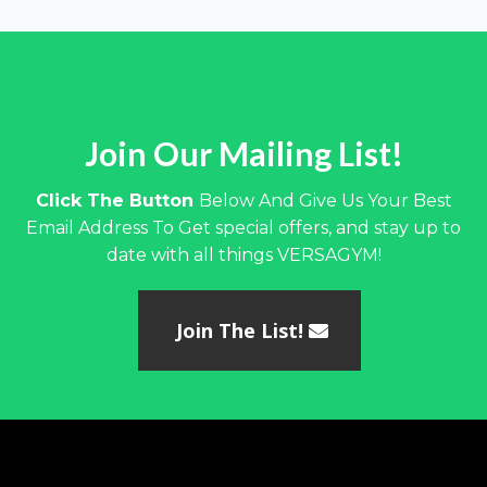
Join Our Mailing List!
Click The Button
Below And Give Us Your Best
Email Address To Get special offers, and stay up to
date with all things VERSAGYM!
Join The List!