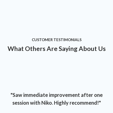
CUSTOMER TESTIMONIALS
What Others Are Saying About Us
"Saw immediate improvement after one
session with Niko. Highly recommend!"