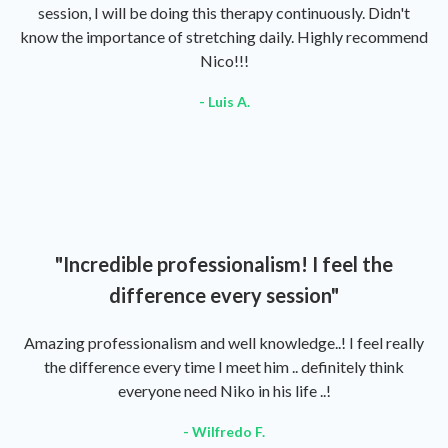
session, I will be doing this therapy continuously. Didn't
know the importance of stretching daily. Highly recommend
Nico!!!
- Luis A.
"Incredible professionalism! I feel the
difference every session"
Amazing professionalism and well knowledge..! I feel really
the difference every time I meet him .. definitely think
everyone need Niko in his life ..!
- Wilfredo F.