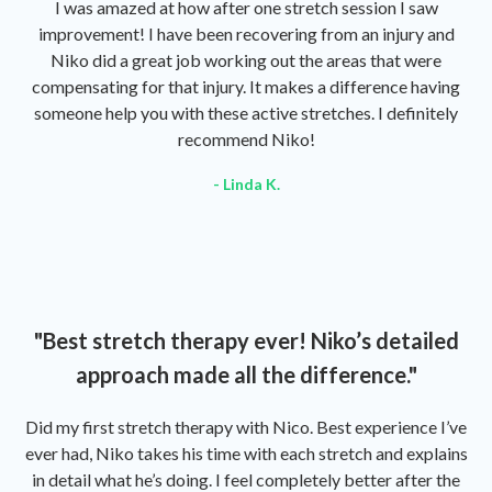
I was amazed at how after one stretch session I saw
improvement! I have been recovering from an injury and
Niko did a great job working out the areas that were
compensating for that injury. It makes a difference having
someone help you with these active stretches. I definitely
recommend Niko!
- Linda K.
"Best stretch therapy ever! Niko’s detailed
approach made all the difference."
Did my first stretch therapy with Nico. Best experience I’ve
ever had, Niko takes his time with each stretch and explains
in detail what he’s doing. I feel completely better after the