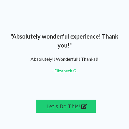
"Absolutely wonderful experience! Thank
you!"
Absolutely!! Wonderful!! Thanks!!
- Elizabeth G.
Let's Do This!