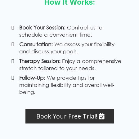
How It Works:
Book Your Session:
Contact us to
schedule a convenient time.
Consultation:
We assess your flexibility
and discuss your goals.
Therapy Session:
Enjoy a comprehensive
stretch tailored to your needs.
Follow-Up:
We provide tips for
maintaining flexibility and overall well-
being.
Book Your Free Trial!