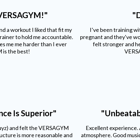
 VERSAGYM!"
"D
d a workout I liked that fit my
I’ve been training w
trainer to hold me accountable.
pregnant and they've wor
 me me harder than I ever
felt stronger and he
is the best!
VERSA
e Is Superior"
"Unbeatab
uyz) and felt the VERSAGYM
Excellent experience.
tructure is more reasonable and
atmosphere. Good music.