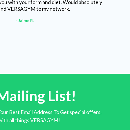
you with your form and diet. Would absolutely
nd VERSAGYM to my network.
- Jaime R.
Mailing List!
ur Best Email Address To Get special offers,
 with all things VERSAGYM!