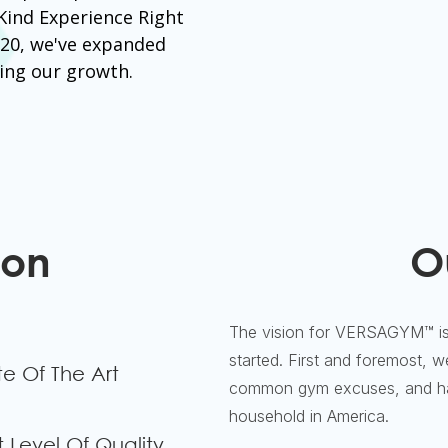
 Kind Experience Right
020, we've expanded
ing our growth.
ion
O
The vision for VERSAGYM™ is
started. First and foremost, 
te Of The Art
common gym excuses, and hav
household in America.
 Level Of Quality