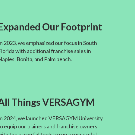
Expanded Our Footprint
In 2023, we emphasized our focus in South
Florida with additional franchise sales in
Naples, Bonita, and Palm beach.
All Things VERSAGYM
In 2024, we launched VERSAGYM University
to equip our trainers and franchise owners
with the essential tools to run a successful