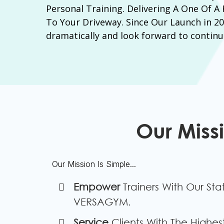
Personal Training. Delivering A One Of A
To Your Driveway. Since Our Launch in 2
dramatically and look forward to continu
Our Miss
Our Mission Is Simple...
​Empower
Trainers With Our Sta
VERSAGYM.
​Service
Clients With The Highest