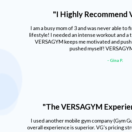
"I Highly Recommend
I am a busy mom of 3 and was never able to fin
lifestyle! I needed an intense workout and a 
VERSAGYM keeps me motivated and pushes
pushed myself! VERSAGYM 
- Gina P.
"The VERSAGYM Experienc
I used another mobile gym company (Gym G
overall experience is superior. VG’s pricing s