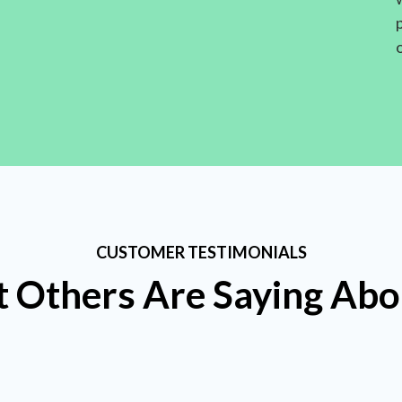
CUSTOMER TESTIMONIALS
 Others Are Saying Abo