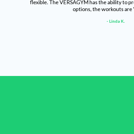
flexible. The VERSAGYM has the ability to pr
options, the workouts are 
- Linda K.