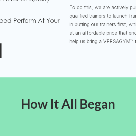
To do this, we are actively pu
qualified trainers to launch f
eed Perform At Your
in putting our trainers first,
at an affordable price that e
help us bring a VERSAGYM™ t
How It All Began