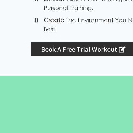
Personal Training.
​Create
The Environment You N
Best.
Book A Free Trial Workout