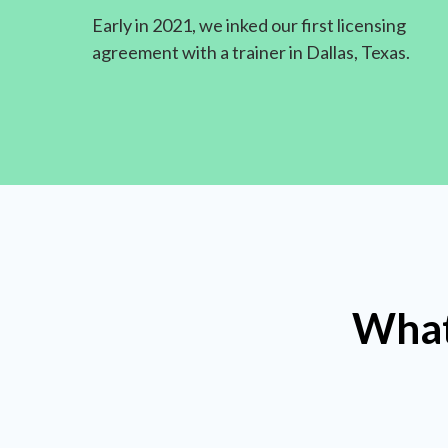
Early in 2021, we inked our first licensing
agreement with a trainer in Dallas, Texas.
What