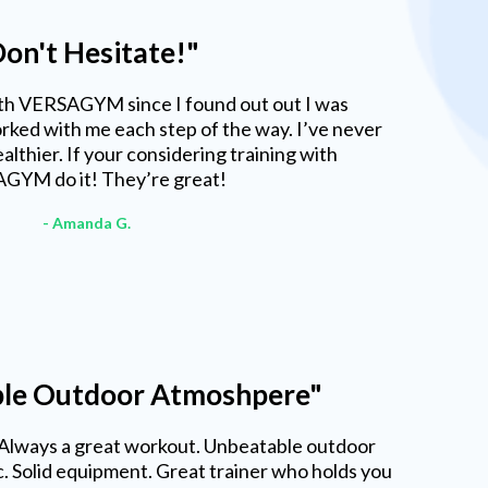
on't Hesitate!"
ith VERSAGYM since I found out out I was
ked with me each step of the way. I’ve never
althier. If your considering training with
GYM do it! They’re great!
- Amanda G.
le Outdoor Atmoshpere"
 Always a great workout. Unbeatable outdoor
 Solid equipment. Great trainer who holds you