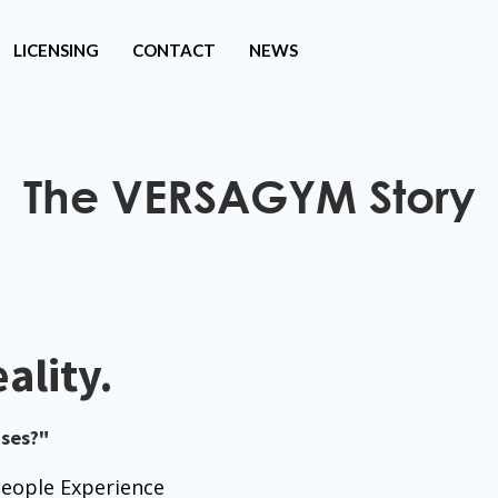
LICENSING
CONTACT
NEWS
The VERSAGYM Story
ality.
ses?"
ople Experience