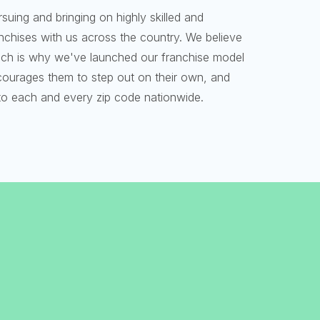
rsuing and bringing on highly skilled and
ranchises with us across the country. We believe
 which is why we've launched our franchise model
ncourages them to step out on their own, and
o each and every zip code nationwide.