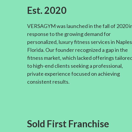
Est. 2020
VERSAGYM was launched in the fall of 2020 i
response to the growing demand for
personalized, luxury fitness services in Naples
Florida. Our founder recognized a gap in the
fitness market, which lacked offerings tailore
to high-end clients seeking a professional,
private experience focused on achieving
consistent results.
Sold First Franchise