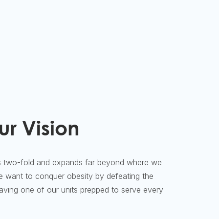
ur Vision
 two-fold and expands far beyond where we
we want to conquer obesity by defeating the
ing one of our units prepped to serve every