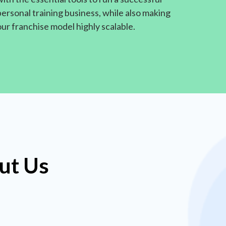
personal training business, while also making
our franchise model highly scalable.
ut Us