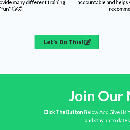
ovide many different training
accountable and helps 
“fun” 😅🤣.
recomme
Let's Do This!
Join Our 
Click The Button
Below And Give Us Yo
and stay up to date