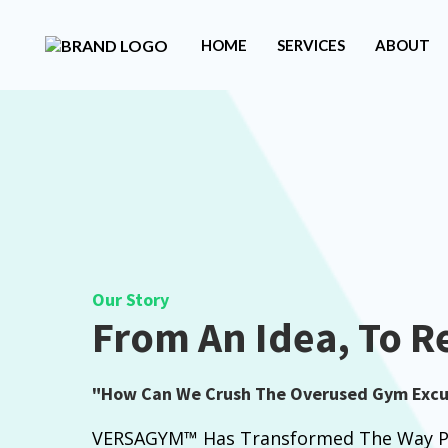
HOME
SERVICES
ABOUT
Our Story
From An Idea, To Re
"How Can We Crush The Overused Gym Excu
VERSAGYM™ Has Transformed The Way Pe